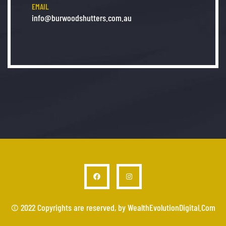
EMAIL
info@burwoodshutters.com.au
© 2022 Copyrights are reserved, by WealthEvolutionDigital.Com