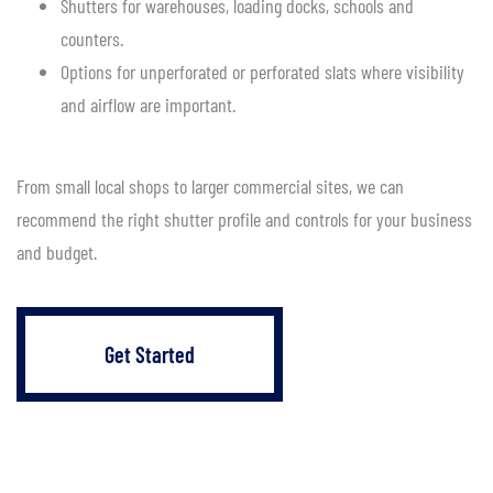
Shutters for warehouses, loading docks, schools and
counters.
Options for unperforated or perforated slats where visibility
and airflow are important.
From small local shops to larger commercial sites, we can
recommend the right shutter profile and controls for your business
and budget.
Get Started