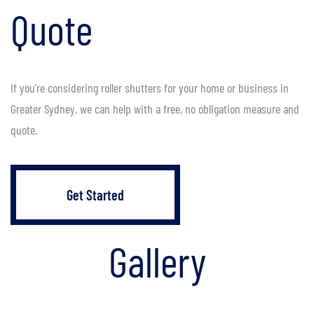
Quote
If you’re considering roller shutters for your home or business in
Greater Sydney, we can help with a free, no obligation measure and
quote.
Get Started
Gallery