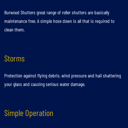
Burwood Shutters great range of roller shutters are basically
maintenance free. A simple hose down is all that is required to
clean them.
Storms
Protection against flying debris, wind pressure and hail shattering
your glass and causing serious water damage.
Simple Operation