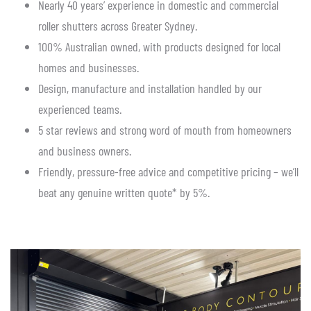
Nearly 40 years’ experience in domestic and commercial
roller shutters across Greater Sydney.
100% Australian owned, with products designed for local
homes and businesses.
Design, manufacture and installation handled by our
experienced teams.
5 star reviews and strong word of mouth from homeowners
and business owners.
Friendly, pressure-free advice and competitive pricing – we’ll
beat any genuine written quote* by 5%.