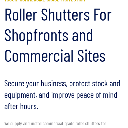
Roller Shutters For
Shopfronts and
Commercial Sites
Secure your business, protect stock and
equipment, and improve peace of mind
after hours.
We supply and install commercial‑grade roller shutters for