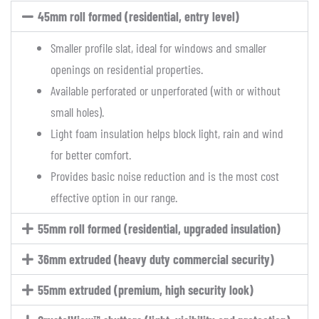
45mm roll formed (residential, entry level)
Smaller profile slat, ideal for windows and smaller
openings on residential properties.
Available perforated or unperforated (with or without
small holes).
Light foam insulation helps block light, rain and wind
for better comfort.
Provides basic noise reduction and is the most cost
effective option in our range.
55mm roll formed (residential, upgraded insulation)
36mm extruded (heavy duty commercial security)
55mm extruded (premium, high security look)