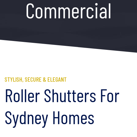
Commercial
STYLISH, SECURE & ELEGANT
Roller Shutters For
Sydney Homes