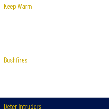
Keep Warm
Reduce up to 90% of the heat gain through your windows,
effectively keeping the heat out and saving significantly on cooling
cost during Australia’s hot summer.
Bushfires​​
Considerably reduce the risk of radiant heat and flames shattering
your glass and spreading into your building.
Deter Intruders