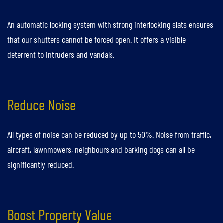
An automatic locking system with strong interlocking slats ensures
that our shutters cannot be forced open. It offers a visible
deterrent to intruders and vandals.
Reduce Noise
All types of noise can be reduced by up to 50%. Noise from traffic,
aircraft, lawnmowers, neighbours and barking dogs can all be
significantly reduced.
Boost Property Value