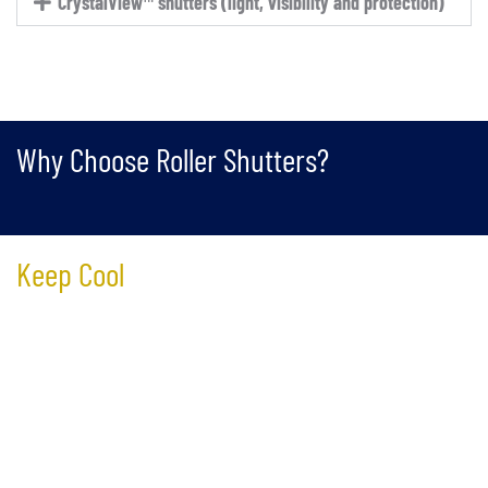
CrystalView™ shutters (light, visibility and protection)
Why Choose Roller Shutters?
Keep Cool
Reduce up to 70% of the heat loss through your windows,
effectively keeping the cold out and the warmth in. This
significantly reduces your winter heating cost.