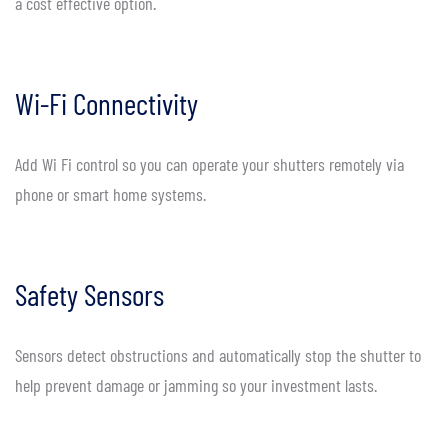
a cost effective option.
Wi-Fi Connectivity
Add Wi Fi control so you can operate your shutters remotely via
phone or smart home systems.
Safety Sensors
Sensors detect obstructions and automatically stop the shutter to
help prevent damage or jamming so your investment lasts.