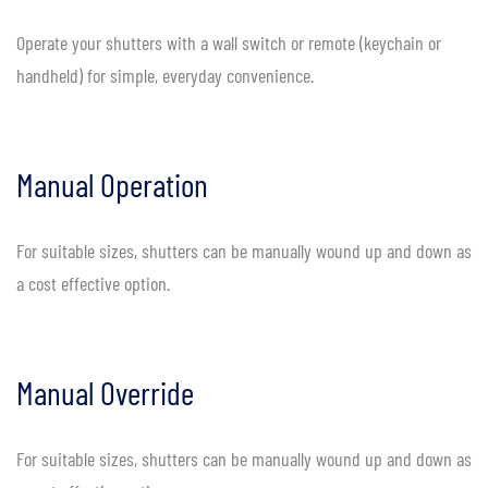
Operate your shutters with a wall switch or remote (keychain or
handheld) for simple, everyday convenience.
Manual Operation
For suitable sizes, shutters can be manually wound up and down as
a cost effective option.
Manual Override
For suitable sizes, shutters can be manually wound up and down as