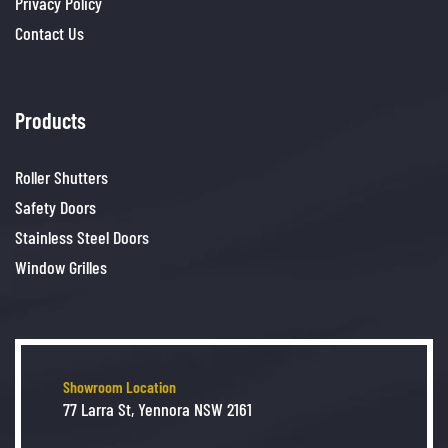
Privacy Policy
Contact Us
Products
Roller Shutters
Safety Doors
Stainless Steel Doors
Window Grilles
Showroom Location
77 Larra St, Yennora NSW 2161