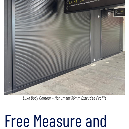
Luxe Body Contour - Monument 36mm Extruded Profile
Free Measure and