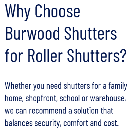
Why Choose
Burwood Shutters
for Roller Shutters?
Whether you need shutters for a family
home, shopfront, school or warehouse,
we can recommend a solution that
balances security, comfort and cost.