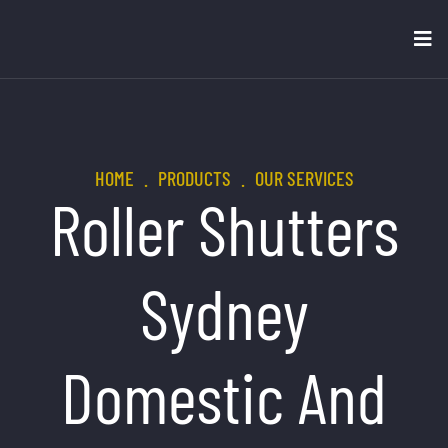
HOME
.
PRODUCTS
.
OUR SERVICES
Roller Shutters
Sydney
Domestic And