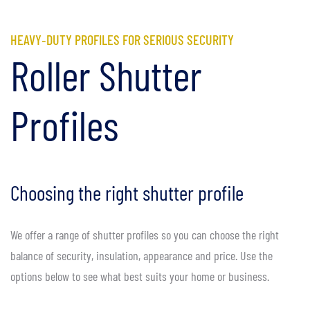
HEAVY‑DUTY PROFILES FOR SERIOUS SECURITY
Roller Shutter
Profiles
Choosing the right shutter profile
We offer a range of shutter profiles so you can choose the right
balance of security, insulation, appearance and price. Use the
options below to see what best suits your home or business.