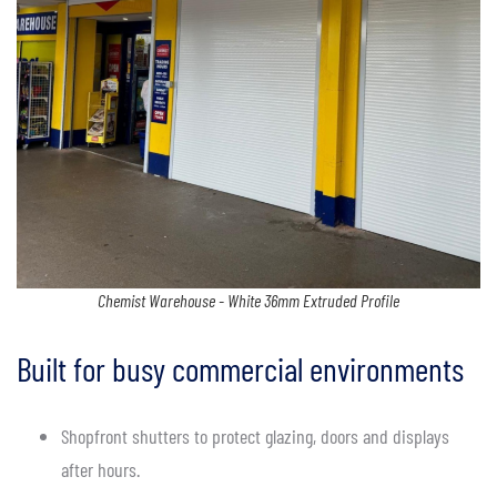
Chemist Warehouse - White 36mm Extruded Profile
Built for busy commercial environments
Shopfront shutters to protect glazing, doors and displays
after hours.