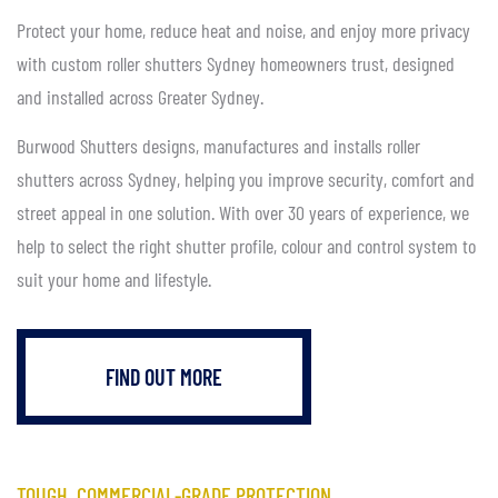
Protect your home, reduce heat and noise, and enjoy more privacy
with custom roller shutters Sydney homeowners trust, designed
and installed across Greater Sydney.
Burwood Shutters designs, manufactures and installs roller
shutters across Sydney, helping you improve security, comfort and
street appeal in one solution. With over 30 years of experience, we
help to select the right shutter profile, colour and control system to
suit your home and lifestyle.
FIND OUT MORE
TOUGH, COMMERCIAL-GRADE PROTECTION