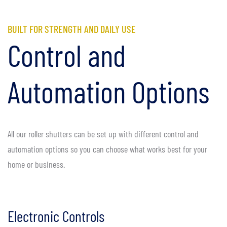
BUILT FOR STRENGTH AND DAILY USE
Control and
Automation Options
All our roller shutters can be set up with different control and
automation options so you can choose what works best for your
home or business.
Electronic Controls