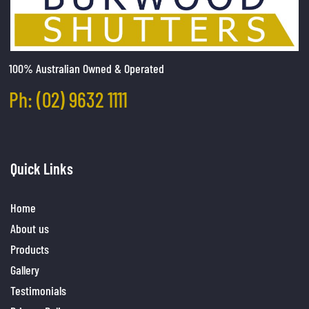
100% Australian Owned & Operated
Ph: (02) 9632 1111
Quick Links
Home
About us
Products
Gallery
Testimonials