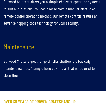
Burwood Shutters offers you a simple choice of operating systems
to suit all situations. You can choose from a manual, electric or
remote control operating method. Our remote controls feature an
advance hopping code technology for your security.
Maintenance
Burwood Shutters great range of roller shutters are basically
maintenance free. A simple hose down is all that is required to
clean them.
OVER 30 YEARS OF PROVEN CRAFTSMANSHIP