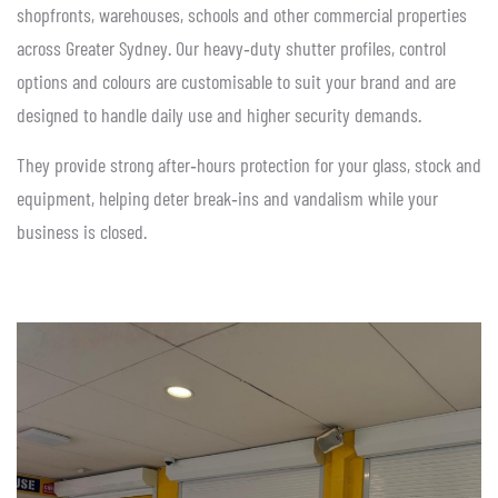
shopfronts, warehouses, schools and other commercial properties
across Greater Sydney. Our heavy‑duty shutter profiles, control
options and colours are customisable to suit your brand and are
designed to handle daily use and higher security demands.
They provide strong after‑hours protection for your glass, stock and
equipment, helping deter break‑ins and vandalism while your
business is closed.